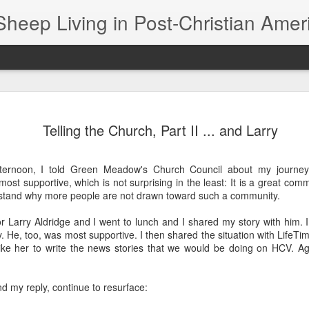
Sheep Living in Post-Christian Amer
The Black Sheep Banquet -- aka, The Lord's Supper
The s
In his book "Sunday Dinner," William Willimon
were
Telling the Church, Part II ... and Larry
notes that Jesus' critics had problems with his
day 
constant association with black sheep. Having
Photo
worki
dinner with sinners and tax collectors was just
of Jo
didn’
not the thing to do if you were an up‑and‑coming
to as
ternoon, I told Green Meadow's Church Council about my journey
If I 
prophet.
draw
The 
"Fres
st supportive, which is not surprising in the least: It is a great commun
1616
work 
would
rstand why more people are not drawn toward such a community.
Clip File, 1999: Chapman, Moore still friends at end of 'Speechless' tour
Four 
50 y
book
I'm 
I took advantage of a Steven Curtis Chapman
r Larry Aldridge and I went to lunch and I shared my story with him. 
I saw
meet-and-greet during the "All Things New" tour
I’ve 
There
y. He, too, was most supportive. I then shared the situation with LifeT
to have him autograph my "Speechless" CD. Too
see, 
bad I didn't bring my copy of the book, too.
In fa
like her to write the news stories that we would be doing on HCV. A
A you
cente
them
of th
black
Bre
Eagle vs. Goose? I Prayed for the Goose
2024
Each 
When
I'd r
journ
nd my reply, continue to resurface:
I prayed for a goose last night.
the m
Ther
much 
first
Chris
There
I'll call it Gertie.
red 
is si