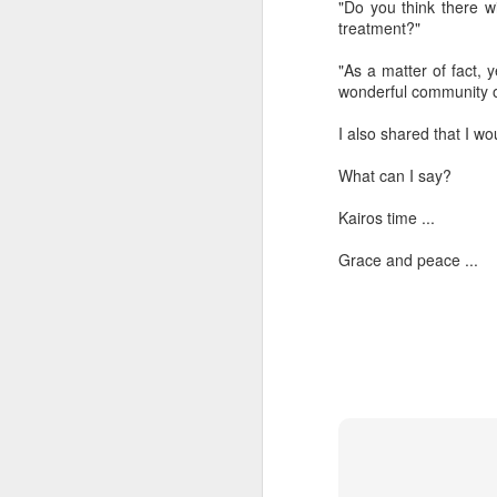
"Do you think there wi
treatment?"
“Are you going to have to quit wearing 
"As a matter of fact, 
July shirts?” my wife asked.
wonderful community o
“I don’t know,” I said.
I also shared that I wo
What can I say?
MAR
Kairos time ...
3
Grace and peace ...