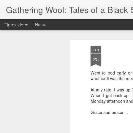
Gathering Wool: Tales of a Black 
Timeslide
Home
JUL
5
JAN
25
Went to bed early on 
whether it was the med
At any rate, I was up 
When I got back up I fe
Monday afternoon and 
Grace and peace ...