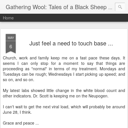
Gathering Wool: Tales of a Black Sheep Living in Post-Christian America
Home
MAY
Just feel a need to touch base ...
6
Church, work and family keep me on a fast pace these days. It
seems I can only stop for a moment to say that things are
proceeding as "normal" in terms of my treatment. Mondays and
Tuesdays can be rough; Wednesdays I start picking up speed; and
so on, and so on.
My latest labs showed little change in the white blood count and
other indicators. Dr. Scott is keeping me on the Neupogen.
I can't wait to get the next viral load, which will probably be around
June 28, I think.
Grace and peace ...