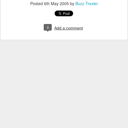
Posted
6th May 2005
by
Buzz Trexler
0
Add a comment