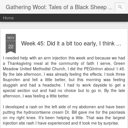
Gathering Wool: Tales of a Black Sheep Living in Post-Christian America
Home
NOV
Week 45: Did it a bit too early, I think ...
22
I needed help with an arm injection this week and because we had
a Thanksgiving meal at the community of faith I serve, Green
Meadow United Methodist Church, I did the PEGIntron about 1:45.
By the late afternoon, I was already feeling the effects. I took three
Ibuprofen and felt a little better, but this morning was feeling
sluggish and had a headache. I had to work dayside to get a
special section out and had no choice but to go in. By the late
afternoon, I was feeling a little better.
I developed a rash on the left side of my abdomen and have been
putting the hydrocortisene cream Dr. Bill gave me for the psoriasis
on my right knee. It's been helping a little. That was the largest
injection site rash I have experienced and it took me by surprise.