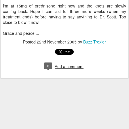
I'm at 15mg of prednisone right now and the knots are slowly
coming back. Hope I can last for three more weeks (when my
treatment ends) before having to say anything to Dr. Scott. Too
close to blow it now!
Grace and peace ...
Posted
22nd November 2005
by
Buzz Trexler
0
Add a comment