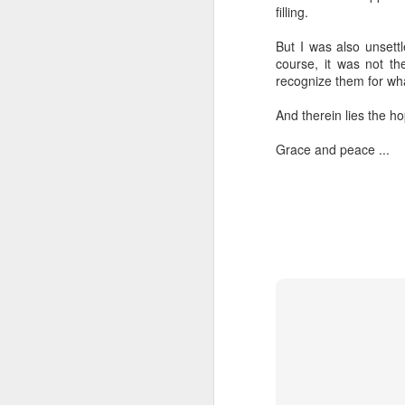
filling.
“Are you going to have to quit wearing 
But I was also unsett
July shirts?” my wife asked.
course, it was not the
recognize them for what
“I don’t know,” I said.
And therein lies the ho
Grace and peace ...
MAR
3