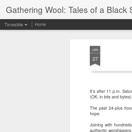
Gathering Wool: Tales of a Black 
Timeslide
Home
JUL
5
JAN
27
It’s after 11 p.m. Sat
(OK, in bits and bytes)
The past 24-plus hour
hope.
Joining with hundred
authentic worshippers 