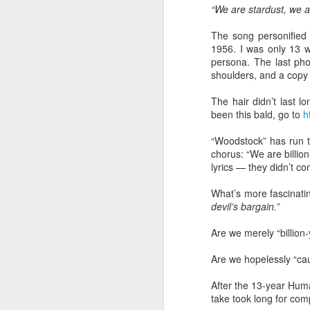
“We are stardust, we a
“Are you going to have to quit wearing 
The song personified
July shirts?” my wife asked.
1956. I was only 13 w
persona. The last pho
“I don’t know,” I said.
shoulders, and a copy 
The hair didn’t last l
been this bald, go to
h
MAR
“Woodstock” has run t
3
chorus: “We are billio
lyrics — they didn’t co
What’s more fascinatin
devil’s bargain.”
Are we merely “billion
Are we hopelessly “cau
After the 13-year Hum
take took long for com