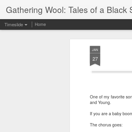
Gathering Wool: Tales of a Black 
Timeslide
Home
JUL
5
JAN
27
One of my favorite son
and Young.
If you are a baby boom
The chorus goes: