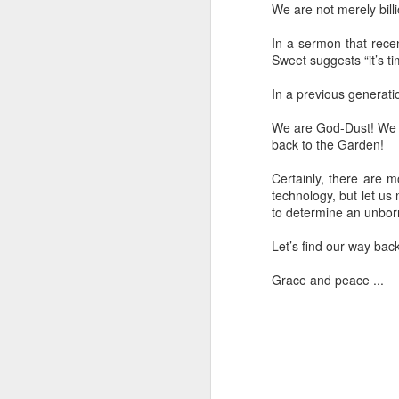
We are not merely bill
In a sermon that rece
Sweet suggests “it’s ti
In a previous generatio
I’ve got a six-inch scar on the lower par
We are God-Dust! We a
It’s the handiwork of an incredible or
back to the Garden!
who intentionally wounded me to give 
one without the painful experience of 
Certainly, there are 
technology, but let us
to determine an unborn
Let’s find our way bac
SEP
Grace and peace ...
2
I've been cleaning up files and every o
find something that I think is worth pre
a "journal note" (though I never kept a 
journal in my life) that I stumbled upon
preserving.
May 28, 2003