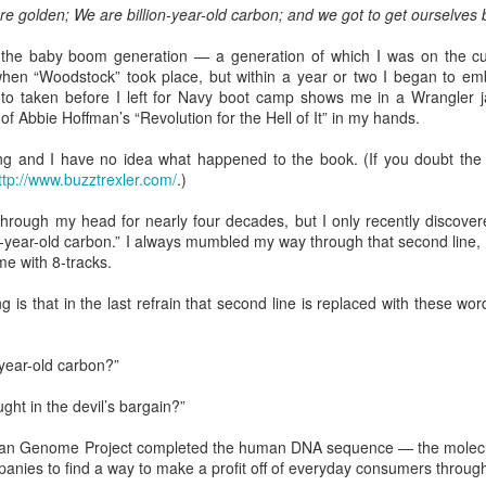
serie
(196
re golden; We are billion-year-old carbon; and we got to get ourselves 
If You See Me Waving a Flag, Know I Come in Peace
A little past mid-afternoon Saturday, Donna
now 
The r
Livin
Sean 
spotted a huge bird from the driveway side living
Chur
often
your Fourth of
"Patr
 the baby boom generation — a generation of which I was on the cu
It's
room window. It swooped up and past the house,
came
In th
boug
an a
flying toward our neighbor's cabin on the other
hen “Woodstock” took place, but within a year or two I began to emb
/ We w
Well,
the p
Cover
side.
summe
to taken before I left for Navy boot camp shows me in a Wrangler jac
'Wha
polit
I've 
of Abbie Hoffman’s “Revolution for the Hell of It” in my hands.
She could not see where it landed.
"The 
as "C
dete
That
faith
Appal
Well,
ong and I have no idea what happened to the book. (If you doubt the h
corne
catho
ttp://www.buzztrexler.com/
.)
Rest assured, "Progressive Evangelical" is not an oxymoron ...
hrough my head for nearly four decades, but I only recently discover
It's 
n-year-old carbon.” I always mumbled my way through that second line, 
I've been privileged to attend "Beyond 2024," a
Lente
conference for church leaders in St. Louis, thanks
me with 8-tracks.
other
to the Western North Carolina Conference of The
When 
United Methodist Church.
advis
I'm a
g is that in the last refrain that second line is replaced with these wo
cente
journ
OK, t
often
tradi
Embrace the Holy Spirit's initiative in Lenten journey
thoug
and 
thoug
"Elijah and the Angel," Godfrey Kneller, 1646-
I beg
"spir
-year-old carbon?”
1723; National Gallery
risen
twen
I was
As be
The reading for today in Oswald Chambers' "My
ght in the devil’s bargain?”
Chur
26, 
Utmost for His Highest" -- a devotional I'm using
I did
at times during Lent -- spins off of 1 Kings 19:5
This
Donn
an Genome Project completed the human DNA sequence — the molecular s
where the angel tells a depressed Elijah, "Arise
Hymn
Maryv
for t
and eat."
panies to find a way to make a profit off of everyday consumers throug
Tenn
in Kn
When
I did