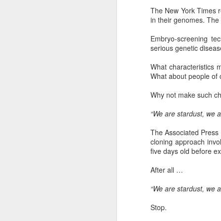
The New York Times re
in their genomes. The 
Embryo-screening tec
"We are chosen, blessed, and broken s
serious genetic diseas
given. ... For me, personally, this means 
as people who are given that we can f
What characteristics 
our being chosen, blessed, and broken
What about people of ce
Why not make such choic
FEB
“We are stardust, we ar
14
The Associated Press r
cloning approach invo
five days old before e
After all …
“We are stardust, we ar
Stop.