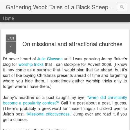
Gathering Wool: Tales of a Black Sheep Living in Post-Christian America
Home
JAN
On missional and attractional churches
1
I'd never heard of
Julie Clawson
until I was perusing Jonny Baker's
blog for
worship tricks
that I can stockpile for Advent 2009. (I know
it may come as a surprise that I would plan that far ahead, but it's
sort of like buying Christmas presents ahead of time and forgetting
where you hide them. I sometimes gather worship tricks only to
forget where I have them.)
Jonny's headline on a post caught my eye:
"when did christianity
become a popularity contest?"
Call it a post about a post, I guess.
(There's probably a geek-word for those things.) I clicked over to
Julie's post,
"Missional effectiveness."
Jump over and read it, if you
get a chance.