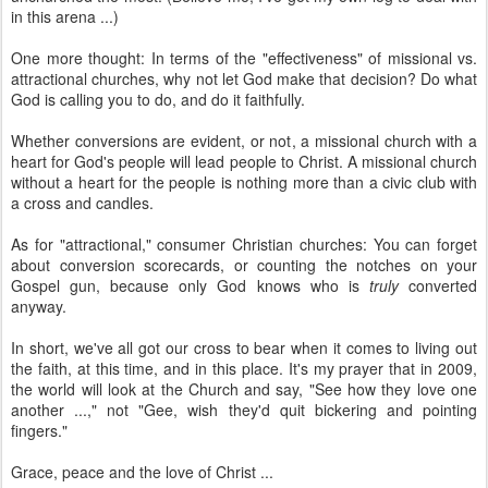
in this arena ...)
One more thought: In terms of the "effectiveness" of missional vs.
attractional churches, why not let God make that decision? Do what
God is calling you to do, and do it faithfully.
Whether conversions are evident, or not, a missional church with a
heart for God's people will lead people to Christ. A missional church
without a heart for the people is nothing more than a civic club with
a cross and candles.
As for "attractional," consumer Christian churches: You can forget
about conversion scorecards, or counting the notches on your
Gospel gun, because only God knows who is
truly
converted
anyway.
In short, we've all got our cross to bear when it comes to living out
the faith, at this time, and in this place. It's my prayer that in 2009,
the world will look at the Church and say, "See how they love one
another ...," not "Gee, wish they'd quit bickering and pointing
fingers."
Grace, peace and the love of Christ ...