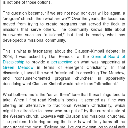
is not one of those options.
The question became, "If we are not now, nor ever will be again, a
'program' church, then what are we?" Over the years, the focus has
moved from trying to create programs that served the flock to
missions that serve others. The community knows little about
buzzwords such as "missional," but that is exactly what has
developed: a missional community.
This is what is fascinating about the Clauson-Kimball debate: In
2004, I was asked by Dan Benedict at the
General Board of
Discipleship
to provide a
perspective
on what was happening at
Green Meadow
in terms of emergent Christianity. In that
discussion, I used the word "missional" in describing The Meadow,
and "consumer-oriented program churches" in apparently
describing what Clauson-Kimball would refer to as "attractional."
What bothers me is the "us vs. them" tone that these things tend to
take. When I first read Kimball's books, it seemed as if he was
offering an alternative to traditional Western Christianity, which
might be attractive to those who are put off by the current state of
the Western church. Likewise with Clauson and missional churches.
The problem: bickering among the flock is what likely turns off the
unchurched the most. (Believe me, I've got my own log to deal with