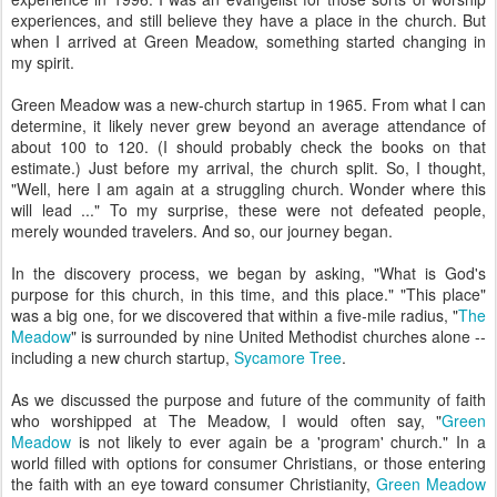
experiences, and still believe they have a place in the church. But
when I arrived at Green Meadow, something started changing in
my spirit.
Green Meadow was a new-church startup in 1965. From what I can
determine, it likely never grew beyond an average attendance of
about 100 to 120. (I should probably check the books on that
estimate.) Just before my arrival, the church split. So, I thought,
"Well, here I am again at a struggling church. Wonder where this
will lead ..." To my surprise, these were not defeated people,
merely wounded travelers. And so, our journey began.
In the discovery process, we began by asking, "What is God's
purpose for this church, in this time, and this place." "This place"
was a big one, for we discovered that within a five-mile radius, "
The
Meadow
" is surrounded by nine United Methodist churches alone --
including a new church startup,
Sycamore Tree
.
As we discussed the purpose and future of the community of faith
who worshipped at The Meadow, I would often say, "
Green
Meadow
is not likely to ever again be a 'program' church." In a
world filled with options for consumer Christians, or those entering
the faith with an eye toward consumer Christianity,
Green Meadow