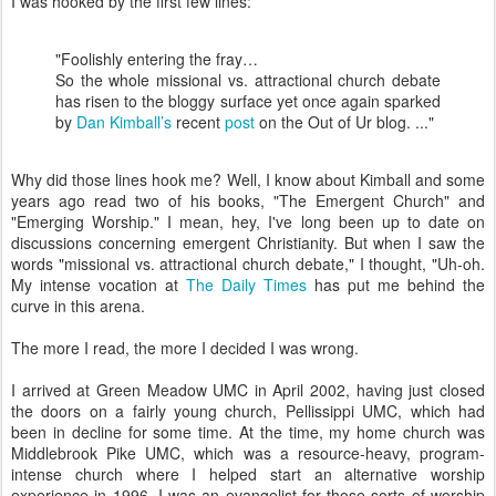
I was hooked by the first few lines:
"Foolishly entering the fray…
So the whole missional vs. attractional church debate
has risen to the bloggy surface yet once again sparked
by
Dan Kimball’s
recent
post
on the Out of Ur blog. ..."
Why did those lines hook me? Well, I know about Kimball and some
years ago read two of his books, "The Emergent Church" and
"Emerging Worship." I mean, hey, I've long been up to date on
discussions concerning emergent Christianity. But when I saw the
words "missional vs. attractional church debate," I thought, "Uh-oh.
My intense vocation at
The Daily Times
has put me behind the
curve in this arena.
The more I read, the more I decided I was wrong.
I arrived at Green Meadow UMC in April 2002, having just closed
the doors on a fairly young church, Pellissippi UMC, which had
been in decline for some time. At the time, my home church was
Middlebrook Pike UMC, which was a resource-heavy, program-
intense church where I helped start an alternative worship
experience in 1996. I was an evangelist for those sorts of worship