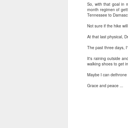
So, with that goal in m
month regimen of getti
Tennessee to Damascus
Not sure if the hike wi
"We are chosen, blessed, and broken s
given. ... For me, personally, this means 
as people who are given that we can f
At that last physical, 
our being chosen, blessed, and broken
The past three days, I'v
It's raining outside a
FEB
walking shoes to get i
14
Maybe I can dethrone 
Grace and peace ...