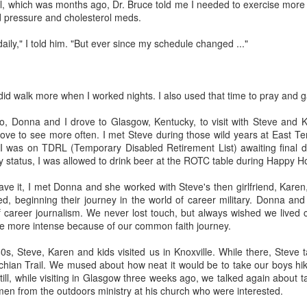
al, which was months ago, Dr. Bruce told me I needed to exercise more
serie
(196
If You See Me Waving a Flag, Know I Come in Peace
d pressure and cholesterol meds.
A little past mid-afternoon Saturday, Donna
now 
The r
Livin
Sean 
spotted a huge bird from the driveway side living
Chur
often
your Fourth of
"Patr
It's
room window. It swooped up and past the house,
came
In th
boug
daily," I told him. "But ever since my schedule changed ..."
an a
flying toward our neighbor's cabin on the other
/ We w
Well,
the p
Cover
side.
summe
'Wha
polit
I've 
She could not see where it landed.
"The 
as "C
dete
That
 did walk more when I worked nights. I also used that time to pray and g
faith
Appal
Well,
corne
catho
, Donna and I drove to Glasgow, Kentucky, to visit with Steve and Ka
Rest assured, "Progressive Evangelical" is not an oxymoron ...
ve to see more often. I met Steve during those wild years at East Te
It's 
was on TDRL (Temporary Disabled Retirement List) awaiting final di
I've been privileged to attend "Beyond 2024," a
Lente
ry status, I was allowed to drink beer at the ROTC table during Happy H
conference for church leaders in St. Louis, thanks
other
to the Western North Carolina Conference of The
When 
United Methodist Church.
advis
I'm a
ve it, I met Donna and she worked with Steve's then girlfriend, Karen
cente
journ
d, beginning their journey in the world of career military. Donna and
OK, t
often
tradi
Embrace the Holy Spirit's initiative in Lenten journey
thoug
and 
f career journalism. We never lost touch, but always wished we lived c
thoug
"Elijah and the Angel," Godfrey Kneller, 1646-
e more intense because of our common faith journey.
I beg
"spir
1723; National Gallery
risen
twen
I was
80s, Steve, Karen and kids visited us in Knoxville. While there, Steve
As be
The reading for today in Oswald Chambers' "My
Chur
26, 
Utmost for His Highest" -- a devotional I'm using
chian Trail. We mused about how neat it would be to take our boys hik
I did
at times during Lent -- spins off of 1 Kings 19:5
ll, while visiting in Glasgow three weeks ago, we talked again about tak
This
Donn
where the angel tells a depressed Elijah, "Arise
Hymn
Maryv
en from the outdoors ministry at his church who were interested.
for t
and eat."
Tenn
in Kn
When
I did