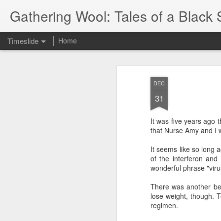
Gathering Wool: Tales of a Black 
Timeslide
Home
JUL
5
DEC
31
It was five years ago t
that Nurse Amy and I w
It seems like so long a
of the interferon and
wonderful phrase "viru
There was another be
lose weight, though. 
regimen.