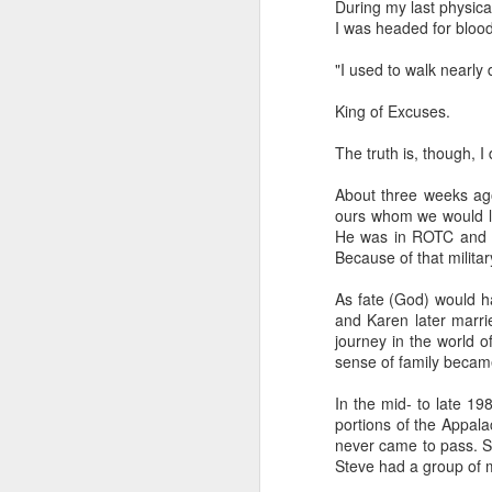
During my last physic
I was headed for bloo
“Are you going to have to quit wearing 
"I used to walk nearly 
July shirts?” my wife asked.
“I don’t know,” I said.
King of Excuses.
The truth is, though, I
About three weeks ago
MAR
ours whom we would lo
3
He was in ROTC and I 
Because of that milita
As fate (God) would ha
and Karen later marrie
journey in the world o
sense of family becam
In the mid- to late 19
portions of the Appala
never came to pass. Sti
Steve had a group of m