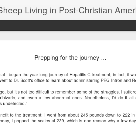
Sheep Living in Post-Christian Amer
The Black Sheep Banquet -- aka, The Lord's Supper
The s
In his book "Sunday Dinner," William Willimon
were
Prepping for the journey ...
notes that Jesus' critics had problems with his
day 
constant association with black sheep. Having
Photo
worki
dinner with sinners and tax collectors was just
of Jo
didn’
not the thing to do if you were an up‑and‑coming
to as
hat I began the year-long journey of Hepatitis C treatment; in fact, it wa
If I 
prophet.
draw
The 
"Fres
ent to Dr. Scott's office to learn about administering PEG-Intron and R
1616
work 
would
Clip File, 1999: Chapman, Moore still friends at end of 'Speechless' tour
Four 
50 y
book
go, but it's not too difficult to remember some of the struggles. I suffe
I'm 
I took advantage of a Steven Curtis Chapman
 ribivarin, and even a few abnormal ones. Nonetheless, I'd do it all
I saw
meet-and-greet during the "All Things New" tour
I’ve 
There
s undetected."
to have him autograph my "Speechless" CD. Too
see, 
bad I didn't bring my copy of the book, too.
In fa
A you
cente
them
nefit to the treatment: I went from about 245 pounds down to 222 i
of th
black
Bre
Eagle vs. Goose? I Prayed for the Goose
2024
Today, I popped the scales at 239, which is one reason why a few day
Each 
When
I'd r
journ
I prayed for a goose last night.
the m
Ther
much 
first
Chris
There
I'll call it Gertie.
red 
is si