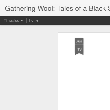
Gathering Wool: Tales of a Black 
Timeslide
Home
JUL
5
AUG
19