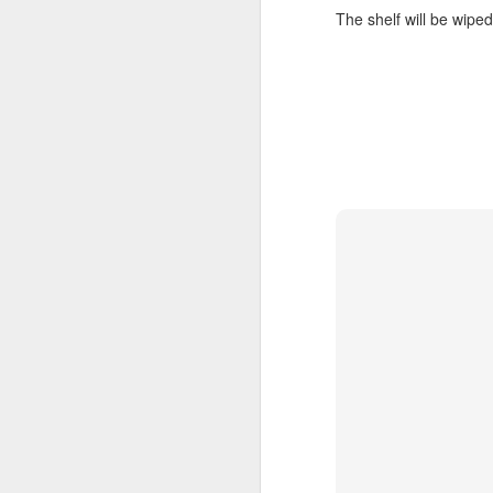
The shelf will be wiped
"We are chosen, blessed, and broken s
given. ... For me, personally, this means 
as people who are given that we can f
our being chosen, blessed, and broken
FEB
14