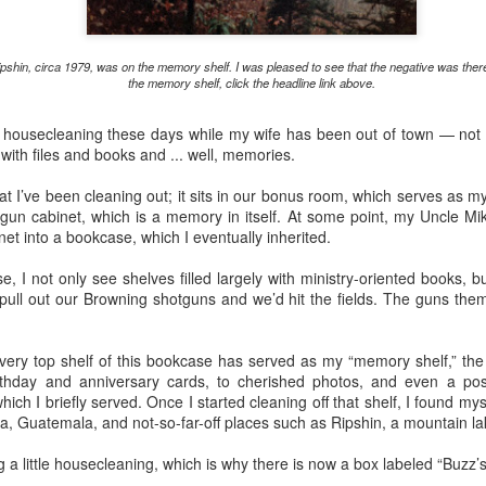
serie
(196
If You See Me Waving a Flag, Know I Come in Peace
A little past mid-afternoon Saturday, Donna
now 
The r
Livin
Sean 
spotted a huge bird from the driveway side living
Chur
often
your Fourth of
"Patr
It's
room window. It swooped up and past the house,
came
In th
boug
ipshin, circa 1979, was on the memory shelf. I was pleased to see that the negative was ther
an a
flying toward our neighbor's cabin on the other
/ We w
Well,
the p
the memory shelf, click the headline link above.
Cover
side.
summe
'Wha
polit
I've 
She could not see where it landed.
"The 
as "C
tle housecleaning these days while my wife has been out of town — no
dete
That
faith
with files and books and ... well, memories.
Appal
Well,
corne
catho
 I’ve been cleaning out; it sits in our bonus room, which serves as my of
Rest assured, "Progressive Evangelical" is not an oxymoron ...
gun cabinet, which is a memory in itself. At some point, my Uncle Mi
It's 
et into a bookcase, which I eventually inherited.
I've been privileged to attend "Beyond 2024," a
Lente
conference for church leaders in St. Louis, thanks
other
to the Western North Carolina Conference of The
When 
, I not only see shelves filled largely with ministry-oriented books, bu
United Methodist Church.
advis
I'm a
ll out our Browning shotguns and we’d hit the fields. The guns the
cente
journ
OK, t
often
tradi
Embrace the Holy Spirit's initiative in Lenten journey
thoug
and 
thoug
"Elijah and the Angel," Godfrey Kneller, 1646-
I beg
very top shelf of this bookcase has served as my “memory shelf,” the 
"spir
1723; National Gallery
risen
irthday and anniversary cards, to cherished photos, and even a po
twen
I was
As be
ch I briefly served. Once I started cleaning off that shelf, I found my
The reading for today in Oswald Chambers' "My
Chur
26, 
Utmost for His Highest" -- a devotional I'm using
I did
nia, Guatemala, and not-so-far-off places such as Ripshin, a mountain 
at times during Lent -- spins off of 1 Kings 19:5
This
Donn
where the angel tells a depressed Elijah, "Arise
Hymn
Maryv
for t
and eat."
ing a little housecleaning, which is why there is now a box labeled “Buzz
Tenn
in Kn
When
I did