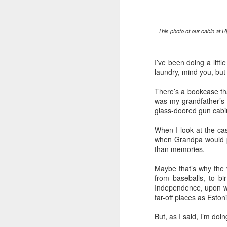
“Are you going to have to quit wearing 
This photo of our cabin at R
July shirts?” my wife asked.
“I don’t know,” I said.
I’ve been doing a lit
laundry, mind you, but 
There’s a bookcase that
MAR
was my grandfather’s 
3
glass-doored gun cabin
When I look at the case
when Grandpa would pu
than memories.
Maybe that’s why the 
from baseballs, to b
Independence, upon whi
far-off places as Esto
But, as I said, I’m do