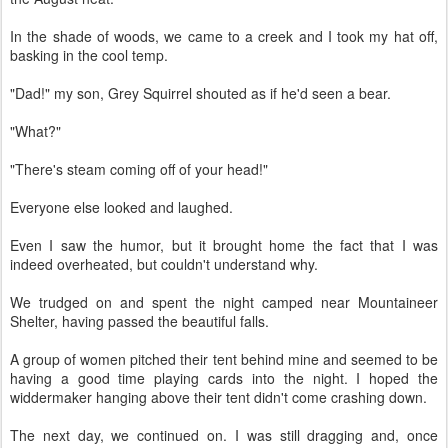
In the shade of woods, we came to a creek and I took my hat off,
basking in the cool temp.
"Dad!" my son, Grey Squirrel shouted as if he'd seen a bear.
"What?"
"There's steam coming off of your head!"
Everyone else looked and laughed.
Even I saw the humor, but it brought home the fact that I was
indeed overheated, but couldn't understand why.
We trudged on and spent the night camped near Mountaineer
Shelter, having passed the beautiful falls.
A group of women pitched their tent behind mine and seemed to be
having a good time playing cards into the night. I hoped the
widdermaker hanging above their tent didn't come crashing down.
The next day, we continued on. I was still dragging and, once