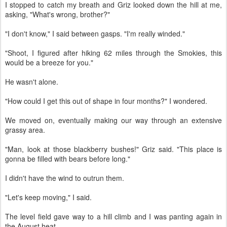
I stopped to catch my breath and Griz looked down the hill at me,
asking, "What's wrong, brother?"
"I don't know," I said between gasps. "I'm really winded."
"Shoot, I figured after hiking 62 miles through the Smokies, this
would be a breeze for you."
He wasn't alone.
"How could I get this out of shape in four months?" I wondered.
We moved on, eventually making our way through an extensive
grassy area.
"Man, look at those blackberry bushes!" Griz said. "This place is
gonna be filled with bears before long."
I didn't have the wind to outrun them.
"Let's keep moving," I said.
The level field gave way to a hill climb and I was panting again in
the August heat.