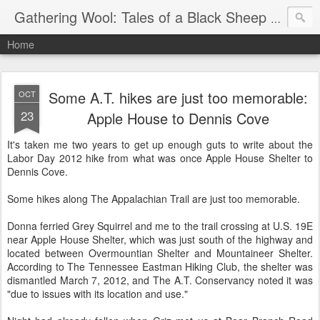
Gathering Wool: Tales of a Black Sheep Living in Post-Christian America
Home
Some A.T. hikes are just too memorable:
OCT
23
Apple House to Dennis Cove
It's taken me two years to get up enough guts to write about the
Labor Day 2012 hike from what was once Apple House Shelter to
Dennis Cove.
Some hikes along The Appalachian Trail are just too memorable.
Donna ferried Grey Squirrel and me to the trail crossing at U.S. 19E
near Apple House Shelter, which was just south of the highway and
located between Overmountian Shelter and Mountaineer Shelter.
According to The Tennessee Eastman Hiking Club, the shelter was
dismantled March 7, 2012, and The A.T. Conservancy noted it was
"due to issues with its location and use."