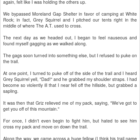
again, felt like I was holding the others up.
We bypassed Moreland Gap Shelter in favor of camping at White
Rock; in fact, Grey Squirrel and I pitched our tents right in the
middle of where The A.T. used to cross.
The next day as we headed out, I began to feel nauseous and
found myself gagging as we walked along.
The gags soon turned into something else, but I refused to puke on
the trail.
At one point, I turned to puke off of the side of the trail and I heard
Grey Squirrel yell, "Dad!" and he grabbed my shoulder straps. I had
become so violently ill that I near fell off the hillside, but grabbed a
sapling.
It was then that Griz relieved me of my pack, saying, "We've got to
get you off of this mountain."
For once, I didn't even begin to fight him, but hated to see him
cross my pack and move on down the trail.
Along the way, we came across a huge fellow (I think his trail name