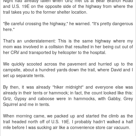
Night had already fallen when Griz met us at Bear Branch Road
and U.S. 19E on the opposite side of the highway from where the
trail takes you to the former shelter location.
"Be careful crossing the highway," he warned. "It's pretty dangerous
here."
That's an understatement: This is the same highway where my
mom was involved in a collision that resulted in her being cut out of
her CRV and transported by helicopter to the hospital.
We quickly scooted across the pavement and hurried up to the
campsite, about a hundred yards down the trail, where David and I
set up separate tents.
By then, it was already "hiker midnight" and everyone else was
already in their tents or hammock; in fact, the count looked like this:
Griz, Gypsy and caboose were in hammocks, with Gabby, Grey
Squirrel and me in tents.
When morning came, we packed up and started the climb as the
trail headed north off of U.S. 19E. I probably hadn't walked a half
mile before I was sucking air like a convenience store car vacuum.