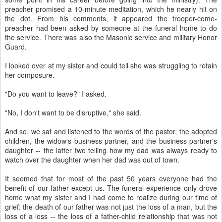
preacher promised a 10-minute meditation, which he nearly hit on
the dot. From his comments, it appeared the trooper-come-
preacher had been asked by someone at the funeral home to do
the service. There was also the Masonic service and military Honor
Guard.
I looked over at my sister and could tell she was struggling to retain
her composure.
"Do you want to leave?" I asked.
"No, I don't want to be disruptive," she said.
And so, we sat and listened to the words of the pastor, the adopted
children, the widow's business partner, and the business partner's
daughter -- the latter two telling how my dad was always ready to
watch over the daughter when her dad was out of town.
It seemed that for most of the past 50 years everyone had the
benefit of our father except us. The funeral experience only drove
home what my sister and I had come to realize during our time of
grief: the death of our father was not just the loss of a man, but the
loss of a loss -- the loss of a father-child relationship that was not