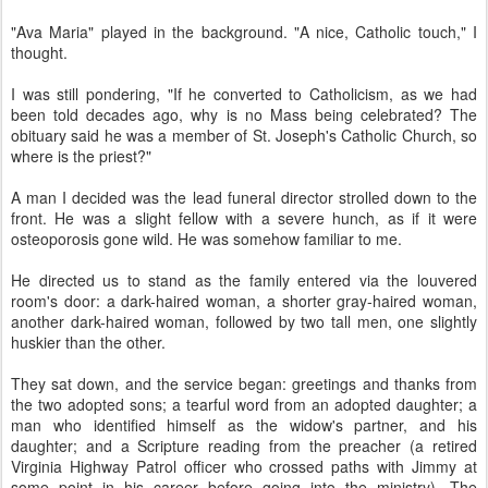
"Ava Maria" played in the background. "A nice, Catholic touch," I
thought.
I was still pondering, "If he converted to Catholicism, as we had
been told decades ago, why is no Mass being celebrated? The
obituary said he was a member of St. Joseph's Catholic Church, so
where is the priest?"
A man I decided was the lead funeral director strolled down to the
front. He was a slight fellow with a severe hunch, as if it were
osteoporosis gone wild. He was somehow familiar to me.
He directed us to stand as the family entered via the louvered
room's door: a dark-haired woman, a shorter gray-haired woman,
another dark-haired woman, followed by two tall men, one slightly
huskier than the other.
They sat down, and the service began: greetings and thanks from
the two adopted sons; a tearful word from an adopted daughter; a
man who identified himself as the widow's partner, and his
daughter; and a Scripture reading from the preacher (a retired
Virginia Highway Patrol officer who crossed paths with Jimmy at
some point in his career before going into the ministry). The