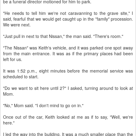
be a funeral director motioned for him to park.
"He needs to tell him we're not caravanning to the grave site," I
said, fearful that we would get caught up in the "family" procession.
We were next.
"Just pull in next to that Nissan," the man said. "There's room."
"The Nissan" was Keith's vehicle, and it was parked one spot away
from the main entrance. It was as if the primary places had been
left for us.
It was 1:52 p.m., eight minutes before the memorial service was
scheduled to start.
"Do we want to sit here until 2?" I asked, turning around to look at
Mom.
"No," Mom said. "I don't mind to go on in."
Once out of the car, Keith looked at me as if to say, "Well, we're
here."
I led the way into the building. It was a much smaller place than the