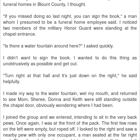
funeral homes in Blount County, I thought.
"If you missed doing so last night, you can sign the book," a man
whom I presumed to be a funeral home employee said. I noticed
two members of the military Honor Guard were standing at the
chapel entrance.
"Is there a water fountain around here?" I asked quickly.
I didn't want to sign the book. I wanted to do this thing as
unobtrusively as possible and get out.
"Turn right at that hall and it's just down on the right," he said
helpfully.
I made my way to the water fountain, wet my mouth, and returned
to see Mom, Sheree, Donna and Keith were still standing outside
the chapel door, obviously wondering where I had been.
I joined the group and we entered, intending to sit in the very back
pews. Once again, I was at the front of the pack. The first few rows
on the left were empty, but roped off. I looked to the right and saw a
nearby pew with only one occupant, a man seated at the far right