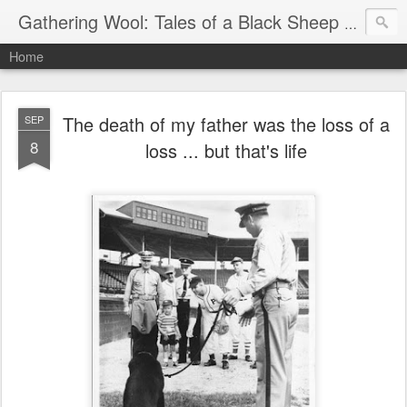
Gathering Wool: Tales of a Black Sheep Living in Post-Christian America
Home
The death of my father was the loss of a
SEP
8
loss ... but that's life