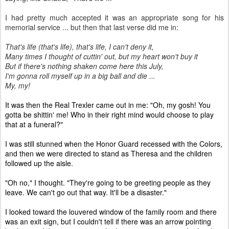
I had pretty much accepted it was an appropriate song for his
memorial service ... but then that last verse did me in:
That's life (that's life), that's life, I can't deny it,
Many times I thought of cuttin' out, but my heart won't buy it
But if there's nothing shaken come here this July,
I'm gonna roll myself up in a big ball and die ...
My, my!
It was then the Real Trexler came out in me: "Oh, my gosh! You
gotta be shittin' me! Who in their right mind would choose to play
that at a funeral?"
I was still stunned when the Honor Guard recessed with the Colors,
and then we were directed to stand as Theresa and the children
followed up the aisle.
"Oh no," I thought. "They're going to be greeting people as they
leave. We can't go out that way. It'll be a disaster."
I looked toward the louvered window of the family room and there
was an exit sign, but I couldn't tell if there was an arrow pointing