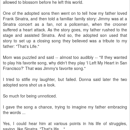
allowed to blossom before he left this world.
One of the adopted sons then went on to tell how my father loved
Frank Sinatra, and then told a familiar family story: Jimmy was at a
Sinatra concert as a fan, not a policeman, when the crooner
suffered a heart attack. As the story goes, my father rushed to the
stage and assisted Sinatra. And so, the adopted son used that
story to set up a closing song they believed was a tribute to my
father: "That's Life."
Mom was puzzled and said -- almost too audibly -- "If they wanted
to play his favorite song, why didn't they play 'I Left My Heart in San
Francisco?' That was Jimmy's favorite song."
I tried to stifle my laughter, but failed. Donna said later the two
adopted sons shot us a look.
So much for being unnoticed.
I gave the song a chance, trying to imagine my father embracing
the words ...
Yes, I could hear him at various points in his life of struggles,
saying, like Sinatra, "That's life ..."