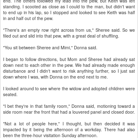
end. The others followed my lead into the pew, but Keith was left
standing. I scooted as close as I could to the man, but didn't want
to end up in his lap, so I stopped and looked to see Keith was half
in and half out of the pew.
"There's an empty row right across from us," Sheree said. So we
filed out and slid into that pew, with a great deal of shuffling.
"You sit between Sheree and Mimi," Donna said.
I began to follow directions, but Mom and Sheree had already sat
down next to each other in the pew. We had already made enough
disturbance and I didn't want to risk anything further, so I just sat
down where I was, with Donna on the end next to me.
I looked around to see where the widow and adopted children were
seated.
"I bet they're in that family room," Donna said, motioning toward a
side room near the front that had a louvered panel and closed door.
"Not a lot of people here," I thought, but then decided it was
impacted by it being the afternoon of a workday. There had also
been the three-hour visitation Sunday afternoon.