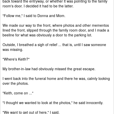
back toward the entryway, or whether it was pointing to the family
room's door. I decided it had to be the latter.
"Follow me," I said to Donna and Mom.
We made our way to the front, where photos and other mementos
lined the front, slipped through the family room door, and I made a
beeline for what was obviously a door to the parking lot.
Outside, I breathed a sigh of relief ... that is, until I saw someone
was missing.
"Where's Keith?"
My brother-in-law had obviously missed the great escape.
I went back into the funeral home and there he was, calmly looking
over the photos.
"Keith, come on ..."
"I thought we wanted to look at the photos," he said innocently.
"We want to get out of here," I said.