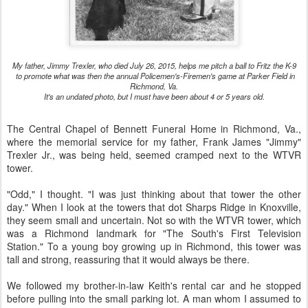
My father, Jimmy Trexler, who died July 26, 2015, helps me pitch a ball to Fritz the K-9
to promote what was then the annual Policemen's-Firemen's game at Parker Field in
Richmond, Va.
It's an undated photo, but I must have been about 4 or 5 years old.
The Central Chapel of Bennett Funeral Home in Richmond, Va.,
where the memorial service for my father, Frank James "Jimmy"
Trexler Jr., was being held, seemed cramped next to the WTVR
tower.
"Odd," I thought. "I was just thinking about that tower the other
day." When I look at the towers that dot Sharps Ridge in Knoxville,
they seem small and uncertain. Not so with the WTVR tower, which
was a Richmond landmark for "The South's First Television
Station." To a young boy growing up in Richmond, this tower was
tall and strong, reassuring that it would always be there.
We followed my brother-in-law Keith's rental car and he stopped
before pulling into the small parking lot. A man whom I assumed to