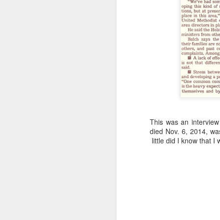
“Are you going to have to quit wearing 
July shirts?” my wife asked.
“I don’t know,” I said.
MAR
3
This was an interview 
died Nov. 6, 2014, was
little did I know that I