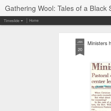
Gathering Wool: Tales of a Black 
Timeslide
Home
JUL
5
Ministers h
JAN
20