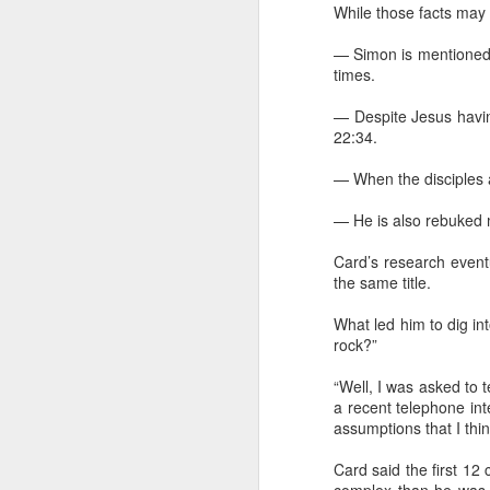
While those facts may 
— Simon is mentioned 
times.
"We are chosen, blessed, and broken s
— Despite Jesus havin
given. ... For me, personally, this means 
as people who are given that we can f
22:34.
our being chosen, blessed, and broken
— When the disciples ar
— He is also rebuked m
FEB
Card’s research event
14
the same title.
What led him to dig in
rock?”
“Well, I was asked to te
a recent telephone int
assumptions that I th
Card said the first 12