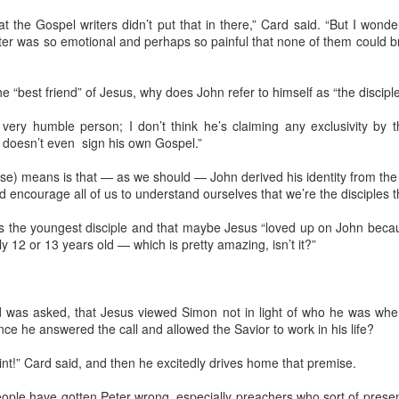
A Letter to Dad ...
“Well
early
Keep
that the Gospel writers didn’t put that in there,” Card said. “But I wond
While serving as a spiritual adviser in 12-Step
been 
Mom, 
groups at Cornerstone of Recovery in Alcoa, I
ter was so emotional and perhaps so painful that none of them could b
thoug
when
and a
sometimes suggested if one was struggling with
weak
littl
Road
the loss of a parent or other loved one and there
could
By Fr
70.
were unresolved differences, they should
my ow
consider writing that person a letter.
the “best friend” of Jesus, why does John refer to himself as “the disci
of Th
Like 
You c
 a very humble person; I don’t think he’s claiming any exclusivity by 
Unlik
“Supe
with 
n doesn’t even sign his own Gospel.”
missi
Being a dad means far more than bloodline ... it's a heartline
rase) means is that — as we should — John derived his identity from the
I jus
He’s not my father, but he is my dad.
d encourage all of us to understand ourselves that we’re the disciples t
too w
The
thoug
And I’m going to miss him greatly.
About
on m
is the youngest disciple and that maybe Jesus “loved up on John beca
calle
He’s one of those rare people who seemed to be
redi
y 12 or 13 years old — which is pretty amazing, isn’t it?”
I had
able to grasp anything that you could get your
Spenc
was j
mind and hands around. Even at 74 years old, he
earl
Day) 
took on the task of assembling his own computer.
emer
Jesus
view
takin
every
Politics today has roots in Campaigns Inc
rd was asked, that Jesus viewed Simon not in light of who he was when 
revea
It ev
Clad 
made
expre
ce he answered the call and allowed the Savior to work in his life?
and D
Leone Baxter and Clem Whitaker | Photo: California State
made 
year-
Archives
That
Jim T
Elk 
post
oint!” Card said, and then he excitedly drives home that premise.
playi
Tenn
Most voters have never heard of Clem Whitaker and Leone
grea
Baxter, so they can be forgiven for falling for the ploys that
Chris
One o
people have gotten Peter wrong, especially preachers who sort of prese
Norm
plague our political process.