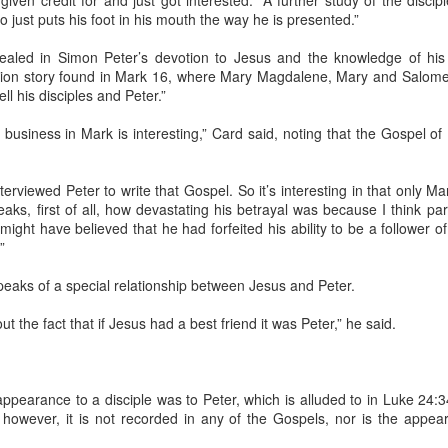
ven credit for and just got interested.” A further study of the discipl
seco
As the nurse was taking us back to an
o just puts his foot in his mouth the way he is presented.”
Hols
examination room, she pointed to my Bigfoot
In 19
wrap and said, "Are you ready to get that off?"
Some
"I w
ealed in Simon Peter’s devotion to Jesus and the knowledge of his 
page
here,
"I suppose," I said.
Last 
tion story found in Mark 16, where Mary Magdalene, Mary and Salome
in th
this 
when 
Of Vitamin E(phesians) and Cocoa Butter ...
ell his disciples and Peter.”
I wa
Mary 
We Can Make This journey ... With a Little Help From Our Friends!
camp
forme
I onc
wipin
words
was a
"Jes
t of my right leg.
that 
’ business in Mark is interesting,” Card said, noting that the Gospel of 
God 
It's Sunday morning and I've been enjoying my
hope
coffee while watching the "Face the Nation" and
I've
The h
thopedic surgeon
Mary 
"Meet the Press," something I was never able to
days
me a new life,
Jesus
do while serving as a pastor.
situat
walking.
rviewed Peter to write that Gospel. So it’s interesting in that only Mar
I lik
the r
Granted, I'm not sure I missed a whole lot, but I
Nouw
peaks, first of all, how devastating his betrayal was because I think par
with 
always wanted to see how the other side spent a
buy it
r might have believed that he had forfeited his ability to be a follower
If t
Sunday morning.
9, 19
”
Often
the l
after
Eliza
and w
speaks of a special relationship between Jesus and Peter.
West
Rich
A Message From Beyond ...
ut the fact that if Jesus had a best friend it was Peter,” he said.
Found Journal Notes: Feeling blue, homesick, and wondering ...
I say
When
beca
August 11, 2021 -- Last night, I returned from the
Richm
James
cabin renovation site at Ripshin after being there
at Pa
nce in a while
for about 5 days. My son, David, and I went up
Dear
club
serving. Here is
Friday night to finish installing joist hangers on
consistent
 appearance to a disciple was to Peter, which is alluded to in Luke 24
the deck. On Saturday, Donna arrived with the tile
Greet
 that was worth
Mom n
we had purchased for the downstairs shower.
Chris
; however, it is not recorded in any of the Gospels, nor is the app
and 
I can
possi