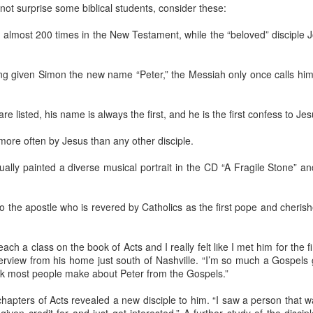
Ameri
Chambers writes, "The a
the f
not surprise some biblical students, consider these:
last 
what 
We we
rail 
inten
is no
left 
Comm
“Do y
Embrace the tenderness of the Father along The Way
invi
the s
almost 200 times in the New Testament, while the “beloved” disciple 
wait
with
We are chosen, blessed, broken, and sent into the world
made
One thing I have become convinced of -- and it is
Donna
Eliz
a truth I try to share with others -- is the consistent
weeke
o as to be
message that Brennan Manning imparted
spon
g given Simon the new name “Peter,” the Messiah only once calls hi
that it is only
It wa
throughout his ministry: God loves me just as I
We we
Churc
ully understand
am, not as I should be, because none of us is as
mount
poin
.
“I thi
we should be.
Ash 
and i
helpi
Metho
e listed, his name is always the first, and he is the first confess to Jesu
recen
ore often by Jesus than any other disciple.
Six-week checkup: An icy, dicey journey, but a great report on my ankle replacement recovery
ually painted a diverse musical portrait in the CD “A Fragile Stone”
"I'm 
Ripshin Mountain Road was still covered with ice
when we headed down the mountain for my six-
I was
week checkup.
Sport
recov
to the apostle who is revered by Catholics as the first pope and cheris
reco
surge
We were on the back side of a five-day weather
surge
"what
I’m f
event I was calling "The Big Christmas Freeze of
Medi
repl
2022," but the deck was still icy and the driveway
Wedn
What 
ach a class on the book of Acts and I really felt like I met him for the fi
check
was still covered with snow.
resul
It’s 
suppl
erview from his home just south of Nashville. “I’m so much a Gospels 
"Buz
when 
from 
check
reali
has j
ink most people make about Peter from the Gospels.”
Best News I Could Have Gotten During Post-Op Appointment
Univ
but I
in an
It wa
and U
thro
year-
My two-week post-op checkup had finally
Ther
June
 chapters of Acts revealed a new disciple to him. “I saw a person that 
arrived.
Bish