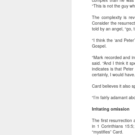
complex than he was gi
“This is not the guy wh
The complexity is rev
Consider the resurrec
told by an angel, “go, t
I’ve got a six-inch scar on the lower par
“I think the ‘and Peter
Gospel.
It’s the handiwork of an incredible or
who intentionally wounded me to give 
one without the painful experience of 
“Mark recorded and inte
said. “And I think it s
indicates is that Pete
certainly, I would have.
Card believes it also 
SEP
“I’m fairly adamant abo
2
Irritating omission
I've been cleaning up files and every o
find something that I think is worth pre
a "journal note" (though I never kept a 
The first resurrection
journal in my life) that I stumbled upon
in 1 Corinthians 15:5
preserving.
“mystifies” Card.
May 28, 2003