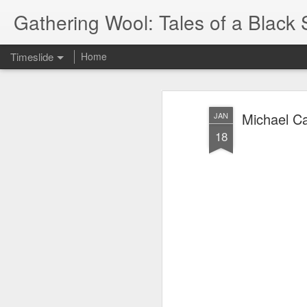
Gathering Wool: Tales of a Black 
Timeslide
Home
JUL
5
Michael Ca
JAN
18