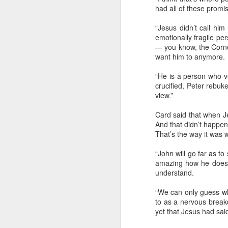
had all of these promisi
“Jesus didn’t call him
emotionally fragile pe
It’s difficult to research, but the best tha
— you know, the Cornel
determine is that sometime in the 1970
want him to anymore.
singer/songwriter Billy Joe Shaver tur
“He is a person who ve
crucified, Peter rebuk
view.”
Card said that when Je
And that didn’t happen 
That’s the way it was w
“John will go far as t
amazing how he doesn’
understand.
“We can only guess wh
to as a nervous break
yet that Jesus had sai