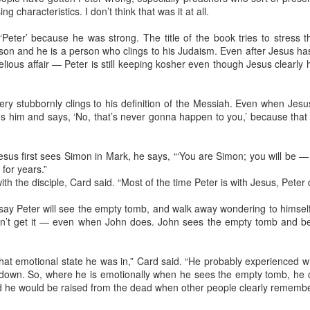
my m
strai
ng characteristics. I don’t think that was it at all.
first
on Ea
The f
to my
today
Comm
from 
Reflections on Mom: Far more than a diamond in the rough ...
 ‘Peter’ because he was strong. The title of the book tries to stress 
turne
We’re
rson and he is a person who clings to his Judaism. Even after Jesus ha
They
intro
t I can
It m
ious affair — Peter is still keeping kosher even though Jesus clearly 
tradi
s, Texas
seaso
Thoug
It ha
ned to God.
howev
were 
abou
For s
ever
C --
Tuesd
If yo
ry stubbornly clings to his definition of the Messiah. Even when Jesu
diag
panca
Sund
"cure
syrup
es him and says, ‘No, that’s never gonna happen to you,’ because that 
Meth
Wedne
Every
some 
True,
fasti
writ
my s
would
my em
did 
sus first sees Simon in Mark, he says, “‘You are Simon; you will be — 
They’
dose
Even
can 
they 
a 199
for years.”
conti
Joan
more
ith the disciple, Card said. “Most of the time Peter is with Jesus, Peter d
The 
Geof
Pike
read
race 
the y
natio
o say Peter will see the empty tomb, and walk away wondering to himsel
Amon
Then
peers
Conf
t get it — even when John does. John sees the empty tomb and belie
after
beco
Aid A
Duri
carr
June,
mome
What 
deleg
durin
at emotional state he was in,” Card said. “He probably experienced w
It be
885 
got a
needl
down. So, where he is emotionally when he sees the empty tomb, he 
Conf
stori
a re
d he would be raised from the dead when other people clearly remember
It's 
Talk.
The 
Meth
body 
Conf