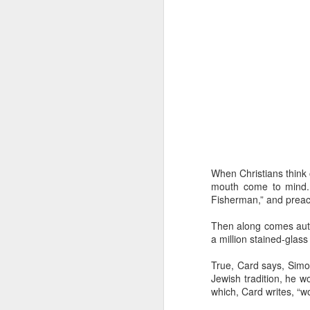
“Are you going to have to quit wearing 
July shirts?” my wife asked.
“I don’t know,” I said.
MAR
3
When Christians think 
mouth come to mind. 
Fisherman,” and preach
Then along comes autho
a million stained-glass
True, Card says, Simo
Jewish tradition, he 
which, Card writes, “w