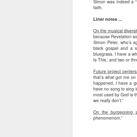
Simon was indeed a “f
faith.
Liner notes ...
On the musical diversit
because Revelation sor
Simon Peter, who’s ag
black gospel and a s
bluegrass. I have a wh
Is This,’ and two or t
Future project center
that’s what got me on t
happened, I have a goo
have no song to sing i
most used by God is th
we really don’t.”
On the burgeoning p
phenomenom.”