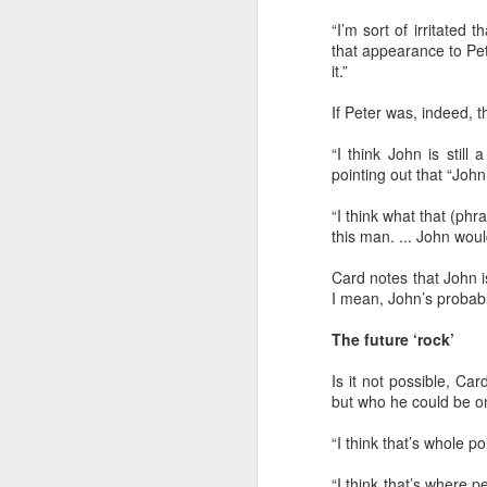
“I’m sort of irritated 
It’s drawing near to 8:30 a.m.
that appearance to Pe
it.”
If Peter was, indeed, 
“I think John is still
pointing out that “Joh
OCT
“I think what that (ph
25
this man. ... John woul
Card notes that John 
I mean, John’s probabl
The future ‘rock’
Is it not possible, Ca
but who he could be on
“I think that’s whole p
“I think that’s where 