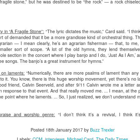
ragile stone,” but he was destined to be “the rock” — a rock chisel
Meth
As we
Spec
It's 
Louis
medi
For m
Unite
check
part-
theol
chan
Confe
Twitt
In “T
that 
story
y in “A Fragile Stone”:
“The lyric dictates the music,” Card said. “I thi
high 
Visi
t of demanded that it be a more grandiose kind of orchestral thing. T
not o
What 
rarian — I mean clearly, he’s an agrarian fisherman — that, to me, 
One 
maller sort of scope. “A lot of the old hymns, they lend themselve
They 
So, 
what 
ole section in the concert where I play banjo and I do, ‘Just As I Am,
edito
hree songs. The banjo’s a great instrument for hymns.”
One o
my s
McCo
s on laments:
“Numerically, there are more psalms of lament than any 
walki
Some 
o it. You know, there is this huge worship movement, yet there’s no lame
Bill 
d friend, Calvin Seerveld, and after 9/11 Calvin wrote me a letter an
Hous
Mich
n response to that event. And that really moved me. ... I mean, at the 
bibli
e point where he laments. ... So, I just realized, we don’t understand
story
When
doing
When
In 18
I res
raise and worship genre:
“I don’t think it’s a revival, I think i
Time
who 
incl
Less
cylin
The 
Posted
18th January 2017
by
Buzz Trexler
Bay m
aggre
A co
wrote
dead
might
world
The c
Las V
Labels:
CCM
interviews
Michael Card
The Daily Times