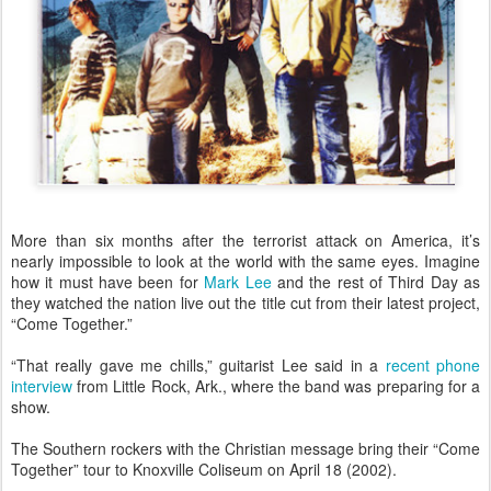
More than six months after the terrorist attack on America, it’s
nearly impossible to look at the world with the same eyes. Imagine
how it must have been for
Mark Lee
and the rest of Third Day as
they watched the nation live out the title cut from their latest project,
“Come Together.”
“That really gave me chills,” guitarist Lee said in a
recent phone
interview
from Little Rock, Ark., where the band was preparing for a
show.
The Southern rockers with the Christian message bring their “Come
Together” tour to Knoxville Coliseum on April 18 (2002).