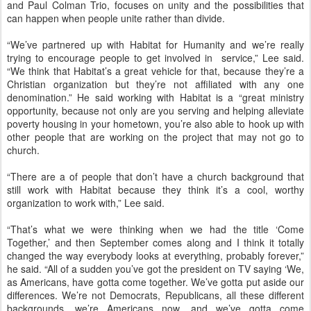
and Paul Colman Trio, focuses on unity and the possibilities that
can happen when people unite rather than divide.
“We’ve partnered up with Habitat for Humanity and we’re really
trying to encourage people to get involved in service,” Lee said.
“We think that Habitat’s a great vehicle for that, because they’re a
Christian organization but they’re not affiliated with any one
denomination.” He said working with Habitat is a “great ministry
opportunity, because not only are you serving and helping alleviate
poverty housing in your hometown, you’re also able to hook up with
other people that are working on the project that may not go to
church.
“There are a of people that don’t have a church background that
still work with Habitat because they think it’s a cool, worthy
organization to work with,” Lee said.
“That’s what we were thinking when we had the title ‘Come
Together,’ and then September comes along and I think it totally
changed the way everybody looks at everything, probably forever,”
he said. “All of a sudden you’ve got the president on TV saying ‘We,
as Americans, have gotta come together. We’ve gotta put aside our
differences. We’re not Democrats, Republicans, all these different
backgrounds, we’re Americans now, and we’ve gotta come