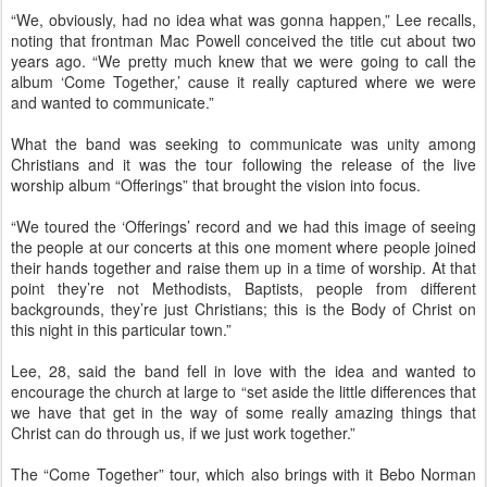
“We, obviously, had no idea what was gonna happen,” Lee recalls,
noting that frontman Mac Powell conceived the title cut about two
years ago. “We pretty much knew that we were going to call the
album ‘Come Together,’ cause it really captured where we were
and wanted to communicate.”
What the band was seeking to communicate was unity among
Christians and it was the tour following the release of the live
worship album “Offerings” that brought the vision into focus.
“We toured the ‘Offerings’ record and we had this image of seeing
the people at our concerts at this one moment where people joined
their hands together and raise them up in a time of worship. At that
point they’re not Methodists, Baptists, people from different
backgrounds, they’re just Christians; this is the Body of Christ on
this night in this particular town.”
Lee, 28, said the band fell in love with the idea and wanted to
encourage the church at large to “set aside the little differences that
we have that get in the way of some really amazing things that
Christ can do through us, if we just work together.”
The “Come Together” tour, which also brings with it Bebo Norman