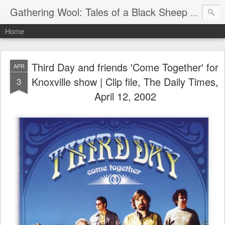
Gathering Wool: Tales of a Black Sheep Living in Post-Christian America
Home
Third Day and friends 'Come Together' for
APR
Knoxville show | Clip file, The Daily Times,
3
April 12, 2002