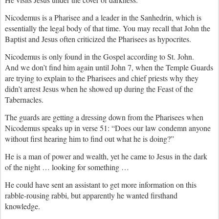
Nicodemus is a Pharisee and a leader in the Sanhedrin, which is
essentially the legal body of that time. You may recall that John the
Baptist and Jesus often criticized the Pharisees as hypocrites.
Nicodemus is only found in the Gospel according to St. John.
And we don’t find him again until John 7, when the Temple Guards
are trying to explain to the Pharisees and chief priests why they
didn’t arrest Jesus when he showed up during the Feast of the
Tabernacles.
The guards are getting a dressing down from the Pharisees when
Nicodemus speaks up in verse 51: “Does our law condemn anyone
without first hearing him to find out what he is doing?”
He is a man of power and wealth, yet he came to Jesus in the dark
of the night … looking for something …
He could have sent an assistant to get more information on this
rabble-rousing rabbi, but apparently he wanted firsthand
knowledge.