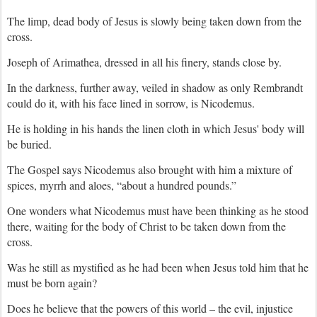
The limp, dead body of Jesus is slowly being taken down from the
cross.
Joseph of Arimathea, dressed in all his finery, stands close by.
In the darkness, further away, veiled in shadow as only Rembrandt
could do it, with his face lined in sorrow, is Nicodemus.
He is holding in his hands the linen cloth in which Jesus' body will
be buried.
The Gospel says Nicodemus also brought with him a mixture of
spices, myrrh and aloes, “about a hundred pounds.”
One wonders what Nicodemus must have been thinking as he stood
there, waiting for the body of Christ to be taken down from the
cross.
Was he still as mystified as he had been when Jesus told him that he
must be born again?
Does he believe that the powers of this world – the evil, injustice