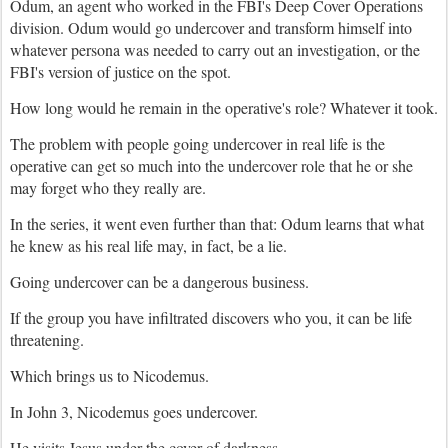
Odum, an agent who worked in the FBI's Deep Cover Operations
division. Odum would go undercover and transform himself into
whatever persona was needed to carry out an investigation, or the
FBI's version of justice on the spot.
How long would he remain in the operative's role? Whatever it took.
The problem with people going undercover in real life is the
operative can get so much into the undercover role that he or she
may forget who they really are.
In the series, it went even further than that: Odum learns that what
he knew as his real life may, in fact, be a lie.
Going undercover can be a dangerous business.
If the group you have infiltrated discovers who you, it can be life
threatening.
Which brings us to Nicodemus.
In John 3, Nicodemus goes undercover.
He visits Jesus under the cover of darkness.