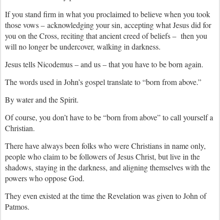
If you stand firm in what you proclaimed to believe when you took
those vows – acknowledging your sin, accepting what Jesus did for
you on the Cross, reciting that ancient creed of beliefs – then you
will no longer be undercover, walking in darkness.
Jesus tells Nicodemus – and us – that you have to be born again.
The words used in John’s gospel translate to “born from above.”
By water and the Spirit.
Of course, you don’t have to be “born from above” to call yourself a
Christian.
There have always been folks who were Christians in name only,
people who claim to be followers of Jesus Christ, but live in the
shadows, staying in the darkness, and aligning themselves with the
powers who oppose God.
They even existed at the time the Revelation was given to John of
Patmos.