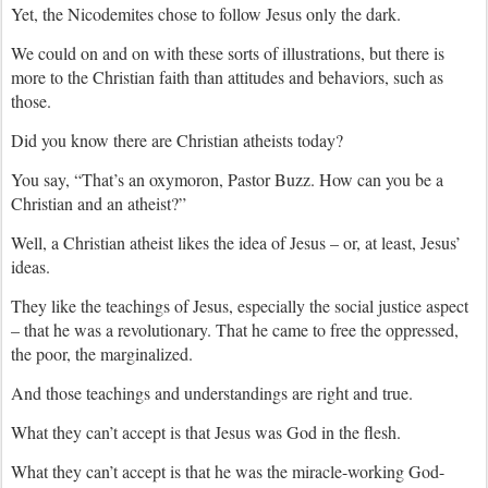
Yet, the Nicodemites chose to follow Jesus only the dark.
We could on and on with these sorts of illustrations, but there is
more to the Christian faith than attitudes and behaviors, such as
those.
Did you know there are Christian atheists today?
You say, “That’s an oxymoron, Pastor Buzz. How can you be a
Christian and an atheist?”
Well, a Christian atheist likes the idea of Jesus – or, at least, Jesus’
ideas.
They like the teachings of Jesus, especially the social justice aspect
– that he was a revolutionary. That he came to free the oppressed,
the poor, the marginalized.
And those teachings and understandings are right and true.
What they can’t accept is that Jesus was God in the flesh.
What they can’t accept is that he was the miracle-working God-