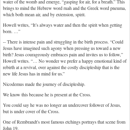
water of the womb and emerge, “gasping for air, for a breath.” This
brings to mind the Hebrew word ruah and the Greek word pneuma,
which both mean air, and by extension, spirit.
Howell writes, “It’s always water and then the spirit when getting
born. …”
-- There is intense pain and struggling in the birth process. “Could
Jesus have imagined such agony when pressing us toward a new
birth? Jesus courageously embraces pain and invites us to follow,”
Howell writes. “… No wonder we prefer a happy emotional kind of
rebirth at a revival, over against the costly discipleship that is the
new life Jesus has in mind for us.”
Nicodemus made the journey of discipleship.
We know this because he is present at the Cross.
You could say he was no longer an undercover follower of Jesus,
but is under cover of the Cross.
One of Rembrandt's most famous etchings portrays that scene from
John 19.