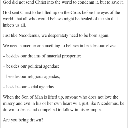
God did not send Christ into the world to condemn it, but to save it.
God sent Christ to be lifted up on the Cross before the eyes of the
world, that all who would believe might be healed of the sin that
infects us all.
Just like Nicodemus, we desperately need to be born again.
We need someone or something to believe in besides ourselves:
– besides our dreams of material prosperity;
– besides our political agendas;
– besides our religious agendas;
– besides our social agendas.
When the Son of Man is lifted up, anyone who does not love the
misery and evil in his or her own heart will, just like Nicodemus, be
drawn to Jesus and compelled to follow in his example.
Are you being drawn?