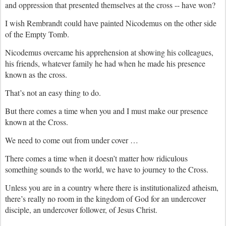
and oppression that presented themselves at the cross -- have won?
I wish Rembrandt could have painted Nicodemus on the other side
of the Empty Tomb.
Nicodemus overcame his apprehension at showing his colleagues,
his friends, whatever family he had when he made his presence
known as the cross.
That’s not an easy thing to do.
But there comes a time when you and I must make our presence
known at the Cross.
We need to come out from under cover …
There comes a time when it doesn’t matter how ridiculous
something sounds to the world, we have to journey to the Cross.
Unless you are in a country where there is institutionalized atheism,
there’s really no room in the kingdom of God for an undercover
disciple, an undercover follower, of Jesus Christ.