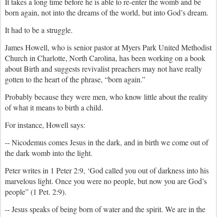
It takes a long time before he is able to re-enter the womb and be
born again, not into the dreams of the world, but into God’s dream.
It had to be a struggle.
James Howell, who is senior pastor at Myers Park United Methodist
Church in Charlotte, North Carolina, has been working on a book
about Birth and suggests revivalist preachers may not have really
gotten to the heart of the phrase, “born again.”
Probably because they were men, who know little about the reality
of what it means to birth a child.
For instance, Howell says:
-- Nicodemus comes Jesus in the dark, and in birth we come out of
the dark womb into the light.
Peter writes in 1 Peter 2:9, ‘God called you out of darkness into his
marvelous light. Once you were no people, but now you are God’s
people” (1 Pet. 2:9).
-- Jesus speaks of being born of water and the spirit. We are in the