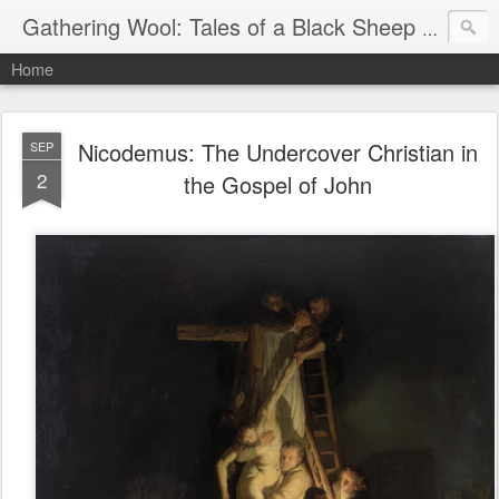
Gathering Wool: Tales of a Black Sheep Living in Post-Christian America
Home
Nicodemus: The Undercover Christian in
SEP
2
the Gospel of John