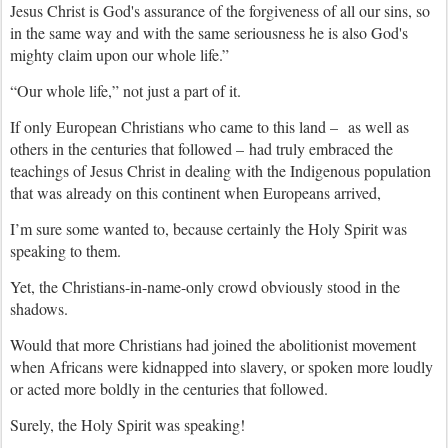
Jesus Christ is God's assurance of the forgiveness of all our sins, so
in the same way and with the same seriousness he is also God's
mighty claim upon our whole life.”
“Our whole life,” not just a part of it.
If only European Christians who came to this land – as well as
others in the centuries that followed – had truly embraced the
teachings of Jesus Christ in dealing with the Indigenous population
that was already on this continent when Europeans arrived,
I’m sure some wanted to, because certainly the Holy Spirit was
speaking to them.
Yet, the Christians-in-name-only crowd obviously stood in the
shadows.
Would that more Christians had joined the abolitionist movement
when Africans were kidnapped into slavery, or spoken more loudly
or acted more boldly in the centuries that followed.
Surely, the Holy Spirit was speaking!