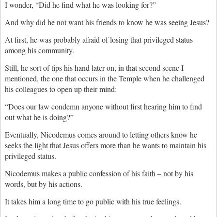
I wonder, “Did he find what he was looking for?”
And why did he not want his friends to know he was seeing Jesus?
At first, he was probably afraid of losing that privileged status
among his community.
Still, he sort of tips his hand later on, in that second scene I
mentioned, the one that occurs in the Temple when he challenged
his colleagues to open up their mind:
“Does our law condemn anyone without first hearing him to find
out what he is doing?”
Eventually, Nicodemus comes around to letting others know he
seeks the light that Jesus offers more than he wants to maintain his
privileged status.
Nicodemus makes a public confession of his faith – not by his
words, but by his actions.
It takes him a long time to go public with his true feelings.