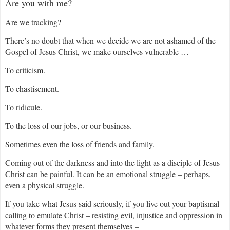
Are you with me?
Are we tracking?
There’s no doubt that when we decide we are not ashamed of the
Gospel of Jesus Christ, we make ourselves vulnerable …
To criticism.
To chastisement.
To ridicule.
To the loss of our jobs, or our business.
Sometimes even the loss of friends and family.
Coming out of the darkness and into the light as a disciple of Jesus
Christ can be painful. It can be an emotional struggle – perhaps,
even a physical struggle.
If you take what Jesus said seriously, if you live out your baptismal
calling to emulate Christ – resisting evil, injustice and oppression in
whatever forms they present themselves –