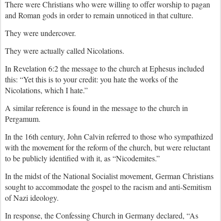
There were Christians who were willing to offer worship to pagan
and Roman gods in order to remain unnoticed in that culture.
They were undercover.
They were actually called Nicolations.
In Revelation 6:2 the message to the church at Ephesus included
this: “Yet this is to your credit: you hate the works of the
Nicolations, which I hate.”
A similar reference is found in the message to the church in
Pergamum.
In the 16th century, John Calvin referred to those who sympathized
with the movement for the reform of the church, but were reluctant
to be publicly identified with it, as “Nicodemites.”
In the midst of the National Socialist movement, German Christians
sought to accommodate the gospel to the racism and anti-Semitism
of Nazi ideology.
In response, the Confessing Church in Germany declared, “As