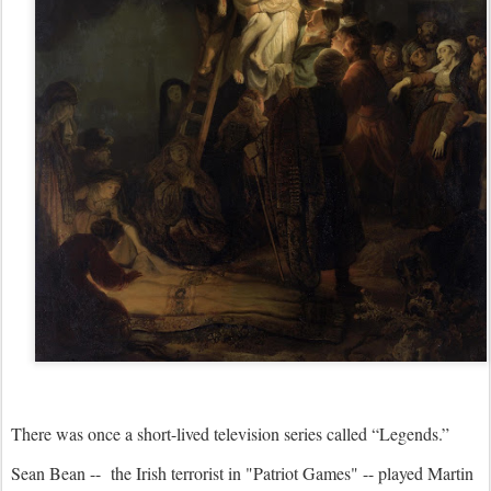
There was once a short-lived television series called “Legends.”
Sean Bean -- the Irish terrorist in "Patriot Games" -- played Martin