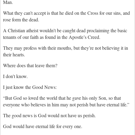
Man.
What they can’t accept is that he died on the Cross for our sins, and
rose form the dead.
A Christian atheist wouldn’t be caught dead proclaiming the basic
tenants of our faith as found in the Apostle’s Creed.
They may profess with their mouths, but they’re not believing it in
their hearts.
Where does that leave them?
I don’t know.
I just know the Good News:
“But God so loved the world that he gave his only Son, so that
everyone who believes in him may not perish but have eternal life.”
The good news is God would not have us perish.
God would have eternal life for every one.