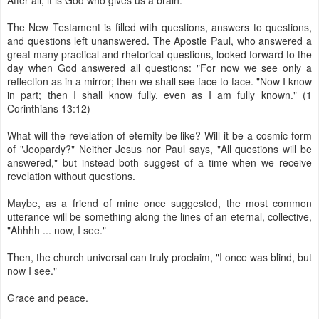
After all, it is God who gives us a brain.
The New Testament is filled with questions, answers to questions,
and questions left unanswered. The Apostle Paul, who answered a
great many practical and rhetorical questions, looked forward to the
day when God answered all questions: "For now we see only a
reflection as in a mirror; then we shall see face to face. "Now I know
in part; then I shall know fully, even as I am fully known." (1
Corinthians 13:12)
What will the revelation of eternity be like? Will it be a cosmic form
of "Jeopardy?" Neither Jesus nor Paul says, "All questions will be
answered," but instead both suggest of a time when we receive
revelation without questions.
Maybe, as a friend of mine once suggested, the most common
utterance will be something along the lines of an eternal, collective,
"Ahhhh ... now, I see."
Then, the church universal can truly proclaim, "I once was blind, but
now I see."
Grace and peace.