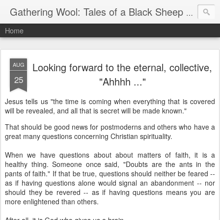
Gathering Wool: Tales of a Black Sheep Living in Post-Christian America
Home
Looking forward to the eternal, collective,
AUG
25
"Ahhhh ..."
Jesus tells us "the time is coming when everything that is covered
will be revealed, and all that is secret will be made known."
That should be good news for postmoderns and others who have a
great many questions concerning Christian spirituality.
When we have questions about about matters of faith, it is a
healthy thing. Someone once said, "Doubts are the ants in the
pants of faith." If that be true, questions should neither be feared --
as if having questions alone would signal an abandonment -- nor
should they be revered -- as if having questions means you are
more enlightened than others.